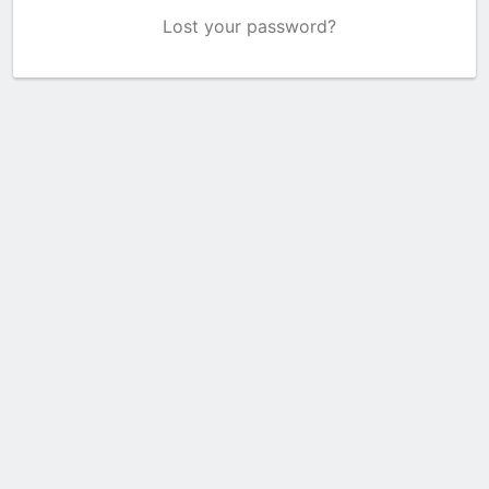
Lost your password?