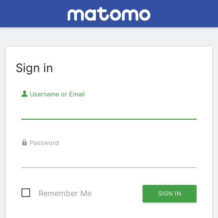
Sign in
Username or Email
Password
Remember Me